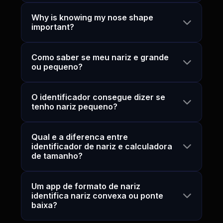
Why is knowing my nose shape
important?
Como saber se meu nariz e grande
ou pequeno?
O identificador consegue dizer se
tenho nariz pequeno?
Qual e a diferenca entre
identificador de nariz e calculadora
de tamanho?
Um app de formato de nariz
identifica nariz convexa ou ponte
baixa?