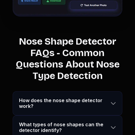
Nose Shape Detector
FAQs - Common
Questions About Nose
Type Detection
How does the nose shape detector
work?
What types of nose shapes can the
detector identify?