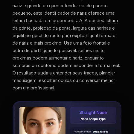
nariz e grande ou quer entender se ele parece
pequeno, este identificador de nariz oferece uma
leitura baseada em proporcoes. A IA observa altura
da ponte, projecao da ponta, largura das narinas e
equilibrio geral do rosto para explicar qual formato
de nariz e mais proximo. Use uma foto frontal e
outra de perfil quando possivel: selfies muito
proximas podem aumentar o nariz, enquanto
sombras ou contorno podem esconder a forma real.
O resultado ajuda a entender seus tracos, planejar
maquiagem, escolher oculos ou conversar melhor
com um profissional.