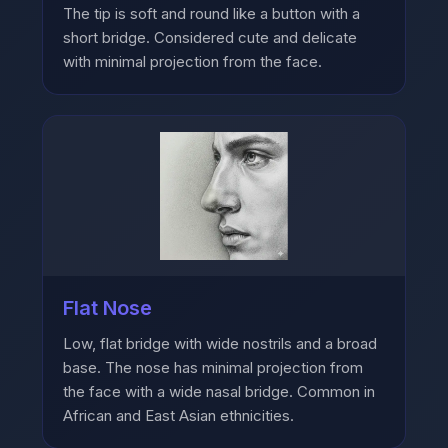
The tip is soft and round like a button with a
short bridge. Considered cute and delicate
with minimal projection from the face.
Flat Nose
Low, flat bridge with wide nostrils and a broad
base. The nose has minimal projection from
the face with a wide nasal bridge. Common in
African and East Asian ethnicities.