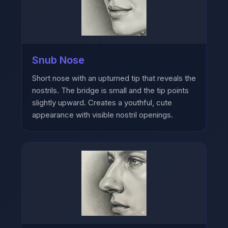
Snub Nose
Short nose with an upturned tip that reveals the
nostrils. The bridge is small and the tip points
slightly upward. Creates a youthful, cute
appearance with visible nostril openings.