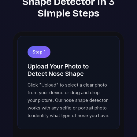
Shape Detector in 3
Simple Steps
Step 1
Upload Your Photo to
Detect Nose Shape
Click "Upload" to select a clear photo
from your device or drag and drop
your picture. Our nose shape detector
works with any selfie or portrait photo
to identify what type of nose you have.