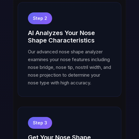
Step 2
AI Analyzes Your Nose
Shape Characteristics
Our advanced nose shape analyzer
examines your nose features including
nose bridge, nose tip, nostril width, and
nose projection to determine your
nose type with high accuracy.
Step 3
Get Your Nose Shape