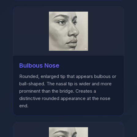
Bulbous Nose
Rounded, enlarged tip that appears bulbous or
ball-shaped. The nasal tip is wider and more
prominent than the bridge. Creates a
distinctive rounded appearance at the nose
end.