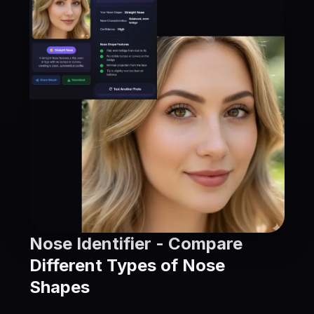
Nose Identifier - Compare
Different Types of Nose
Shapes