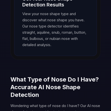
Detection Results
View your nose shape type and
discover what nose shape you have.
Our nose type detector identifies
straight, aquiline, snub, roman, button,
flat, bulbous, or nubian nose with
detailed analysis.
What Type of Nose Do I Have?
Accurate AI Nose Shape
Detection
Wondering what type of nose do I have? Our AI nose