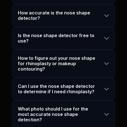
How accurate is the nose shape
detector?
Is the nose shape detector free to
use?
How to figure out your nose shape
for rhinoplasty or makeup
contouring?
Can I use the nose shape detector
to determine if I need rhinoplasty?
What photo should I use for the
most accurate nose shape
detection?