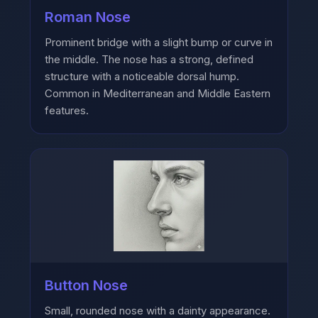
Roman Nose
Prominent bridge with a slight bump or curve in
the middle. The nose has a strong, defined
structure with a noticeable dorsal hump.
Common in Mediterranean and Middle Eastern
features.
Button Nose
Small, rounded nose with a dainty appearance.