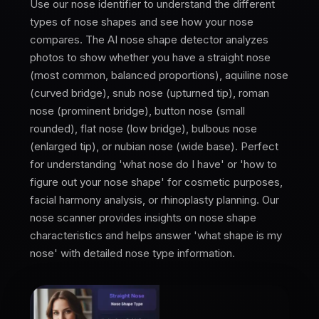
Use our nose identifier to understand the different
types of nose shapes and see how your nose
compares. The AI nose shape detector analyzes
photos to show whether you have a straight nose
(most common, balanced proportions), aquiline nose
(curved bridge), snub nose (upturned tip), roman
nose (prominent bridge), button nose (small
rounded), flat nose (low bridge), bulbous nose
(enlarged tip), or nubian nose (wide base). Perfect
for understanding 'what nose do I have' or 'how to
figure out your nose shape' for cosmetic purposes,
facial harmony analysis, or rhinoplasty planning. Our
nose scanner provides insights on nose shape
characteristics and helps answer 'what shape is my
nose' with detailed nose type information.