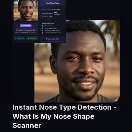
Instant Nose Type Detection -
What Is My Nose Shape
Scanner