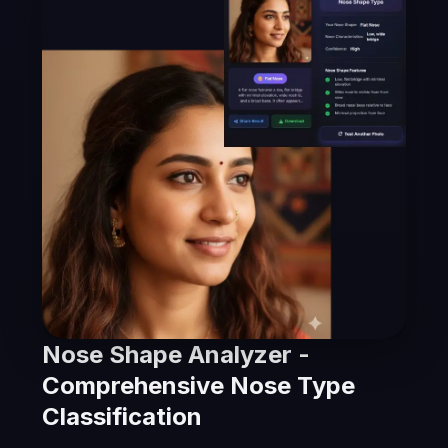
Nose Shape Analyzer -
Comprehensive Nose Type
Classification