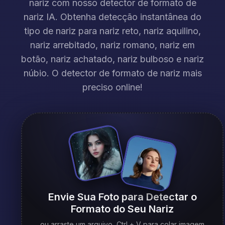
nariz com nosso detector de formato de
nariz IA. Obtenha detecção instantânea do
tipo de nariz para nariz reto, nariz aquilino,
nariz arrebitado, nariz romano, nariz em
botão, nariz achatado, nariz bulboso e nariz
núbio. O detector de formato de nariz mais
preciso online!
Envie Sua Foto para Detectar o
Formato do Seu Nariz
ou arraste um arquivo, Ctrl + V para colar imagem