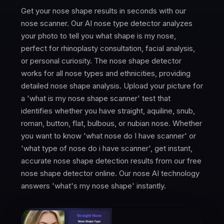
Get your nose shape results in seconds with our
nose scanner. Our AI nose type detector analyzes
your photo to tell you what shape is my nose,
perfect for rhinoplasty consultation, facial analysis,
or personal curiosity. The nose shape detector
works for all nose types and ethnicities, providing
detailed nose shape analysis. Upload your picture for
a 'what is my nose shape scanner' test that
identifies whether you have straight, aquiline, snub,
roman, button, flat, bulbous, or nubian nose. Whether
you want to know 'what nose do I have scanner' or
'what type of nose do i have scanner', get instant,
accurate nose shape detection results from our free
nose shape detector online. Our nose AI technology
answers 'what's my nose shape' instantly.