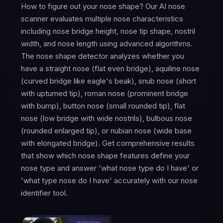
How to figure out your nose shape? Our AI nose
scanner evaluates multiple nose characteristics
including nose bridge height, nose tip shape, nostril
width, and nose length using advanced algorithms.
The nose shape detector analyzes whether you
have a straight nose (flat even bridge), aquiline nose
(curved bridge like eagle's beak), snub nose (short
with upturned tip), roman nose (prominent bridge
with bump), button nose (small rounded tip), flat
nose (low bridge with wide nostrils), bulbous nose
(rounded enlarged tip), or nubian nose (wide base
with elongated bridge). Get comprehensive results
that show which nose shape features define your
nose type and answer 'what nose type do I have' or
'what type nose do I have' accurately with our nose
identifier tool.