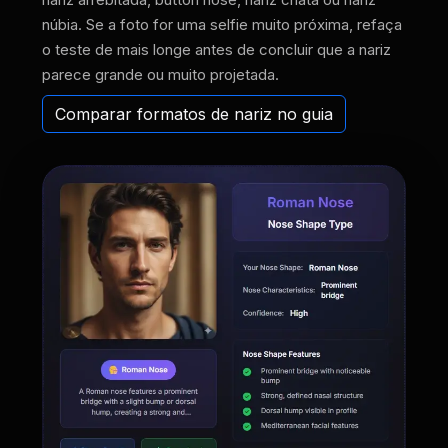
núbia. Se a foto for uma selfie muito próxima, refaça
o teste de mais longe antes de concluir que a nariz
parece grande ou muito projetada.
Comparar formatos de nariz no guia