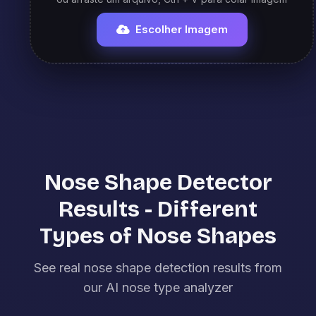
Escolher Imagem
Nose Shape Detector
Results - Different
Types of Nose Shapes
See real nose shape detection results from
our AI nose type analyzer