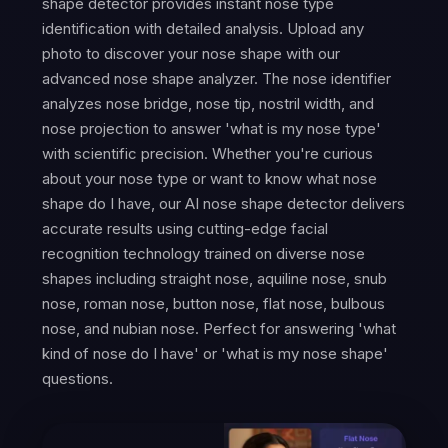
shape detector provides instant nose type
identification with detailed analysis. Upload any
photo to discover your nose shape with our
advanced nose shape analyzer. The nose identifier
analyzes nose bridge, nose tip, nostril width, and
nose projection to answer 'what is my nose type'
with scientific precision. Whether you're curious
about your nose type or want to know what nose
shape do I have, our AI nose shape detector delivers
accurate results using cutting-edge facial
recognition technology trained on diverse nose
shapes including straight nose, aquiline nose, snub
nose, roman nose, button nose, flat nose, bulbous
nose, and nubian nose. Perfect for answering 'what
kind of nose do I have' or 'what is my nose shape'
questions.