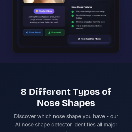
8 Different Types of
Nose Shapes
Discover which nose shape you have - our
AI nose shape detector identifies all major