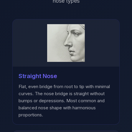
nose types
Straight Nose
Flat, even bridge from root to tip with minimal
curves. The nose bridge is straight without
bumps or depressions. Most common and
balanced nose shape with harmonious
proportions.