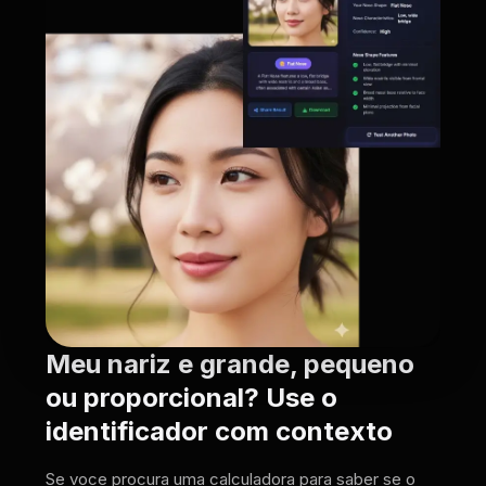
Meu nariz e grande, pequeno
ou proporcional? Use o
identificador com contexto
Se voce procura uma calculadora para saber se o