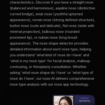
characteristics. Discover if you have a straight nose
(balanced and harmonious), aquiline nose (distinctive
curved bridge), snub nose (youthful upturned
appearance), roman nose (strong defined structure),
button nose (cute and delicate), flat nose (wide with
minimal projection), bulbous nose (rounded
prominent tip), or nubian nose (long broad
appearance). The nose shape detector provides
detailed information about each nose type, helping
you understand 'what kind of nose do I have' and
'what is my nose type' for facial analysis, makeup
contouring, or rhinoplasty consultation. Whether
asking 'what nose shape do I have' or 'what type of
nose do I have', our nose AI delivers comprehensive
nose type analysis with our nose app technology.