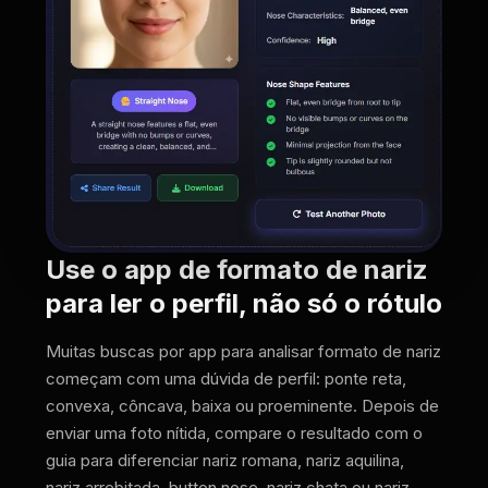
Use o app de formato de nariz
para ler o perfil, não só o rótulo
Muitas buscas por app para analisar formato de nariz
começam com uma dúvida de perfil: ponte reta,
convexa, côncava, baixa ou proeminente. Depois de
enviar uma foto nítida, compare o resultado com o
guia para diferenciar nariz romana, nariz aquilina,
nariz arrebitada, button nose, nariz chata ou nariz