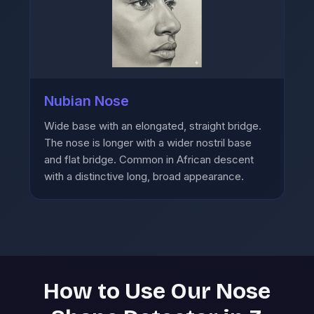
Nubian Nose
Wide base with an elongated, straight bridge.
The nose is longer with a wider nostril base
and flat bridge. Common in African descent
with a distinctive long, broad appearance.
How to Use Our Nose