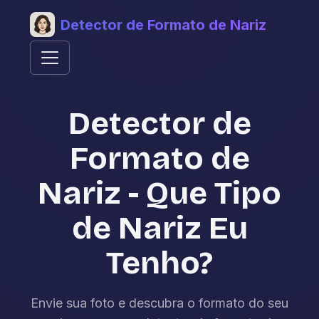
Detector de Formato de Nariz
Detector de
Formato de
Nariz - Que Tipo
de Nariz Eu
Tenho?
Envie sua foto e descubra o formato do seu