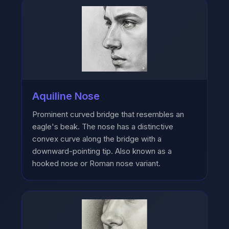
Aquiline Nose
Prominent curved bridge that resembles an
eagle's beak. The nose has a distinctive
convex curve along the bridge with a
downward-pointing tip. Also known as a
hooked nose or Roman nose variant.