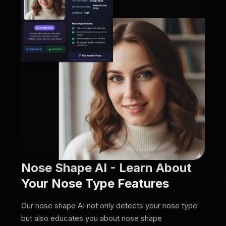
Nose Shape AI - Learn About
Your Nose Type Features
Our nose shape AI not only detects your nose type
but also educates you about nose shape