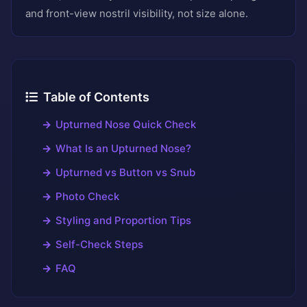
and front-view nostril visibility, not size alone.
Table of Contents
Upturned Nose Quick Check
What Is an Upturned Nose?
Upturned vs Button vs Snub
Photo Check
Styling and Proportion Tips
Self-Check Steps
FAQ