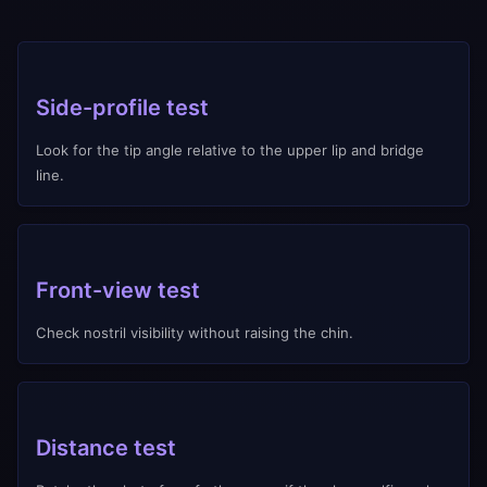
Side-profile test
Look for the tip angle relative to the upper lip and bridge
line.
Front-view test
Check nostril visibility without raising the chin.
Distance test