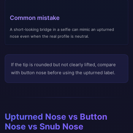
Common mistake
A short-looking bridge in a selfie can mimic an upturned
nose even when the real profile is neutral.
If the tip is rounded but not clearly lifted, compare
with button nose before using the upturned label.
Upturned Nose vs Button
Nose vs Snub Nose