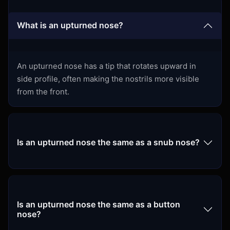
What is an upturned nose?
An upturned nose has a tip that rotates upward in
side profile, often making the nostrils more visible
from the front.
Is an upturned nose the same as a snub nose?
Is an upturned nose the same as a button
nose?