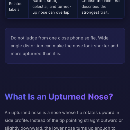
Button, snub,
Choose the label that
Related
celestial, and turned-
describes the
labels
up nose can overlap.
strongest trait.
Do not judge from one close phone selfie. Wide-
angle distortion can make the nose look shorter and
more upturned than it is.
What Is an Upturned Nose?
An upturned nose is a nose whose tip rotates upward in
side profile. Instead of the tip pointing straight outward or
slightly downward, the lower nose turns up enough to