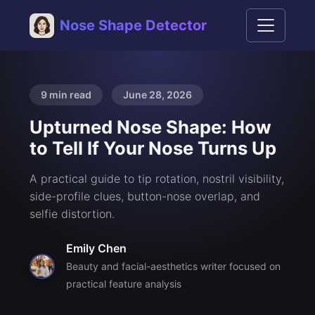
Nose Shape Detector
9 min read
June 28, 2026
Upturned Nose Shape: How
to Tell If Your Nose Turns Up
A practical guide to tip rotation, nostril visibility,
side-profile clues, button-nose overlap, and
selfie distortion.
Emily Chen
Beauty and facial-aesthetics writer focused on
practical feature analysis