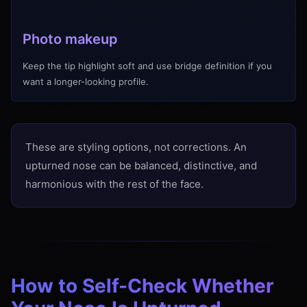
Photo makeup
Keep the tip highlight soft and use bridge definition if you
want a longer-looking profile.
These are styling options, not corrections. An
upturned nose can be balanced, distinctive, and
harmonious with the rest of the face.
How to Self-Check Whether