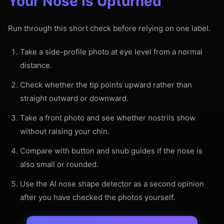
Your Nose Is Upturned
Run through this short check before relying on one label.
Take a side-profile photo at eye level from a normal
distance.
Check whether the tip points upward rather than
straight outward or downward.
Take a front photo and see whether nostrils show
without raising your chin.
Compare with button and snub guides if the nose is
also small or rounded.
Use the AI nose shape detector as a second opinion
after you have checked the photos yourself.