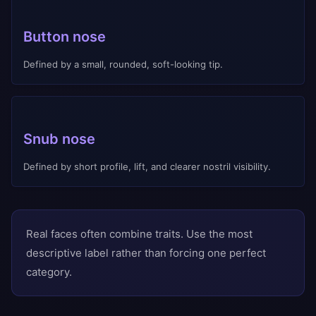
Button nose
Defined by a small, rounded, soft-looking tip.
Snub nose
Defined by short profile, lift, and clearer nostril visibility.
Real faces often combine traits. Use the most
descriptive label rather than forcing one perfect
category.