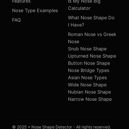
Features
Is My Nose Big
Calculator
Nose Type Examples
What Nose Shape Do
FAQ
I Have?
Roman Nose vs Greek
Nose
Snub Nose Shape
Upturned Nose Shape
Button Nose Shape
Nose Bridge Types
Asian Nose Types
Wide Nose Shape
Nubian Nose Shape
Narrow Nose Shape
© 2025 • Nose Shape Detector - All rights reserved.