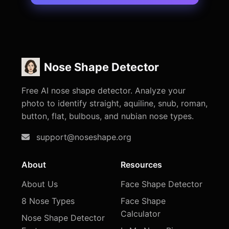
Nose Shape Detector
Free AI nose shape detector. Analyze your
photo to identify straight, aquiline, snub, roman,
button, flat, bulbous, and nubian nose types.
support@noseshape.org
About
Resources
About Us
Face Shape Detector
8 Nose Types
Face Shape
Calculator
Nose Shape Detector