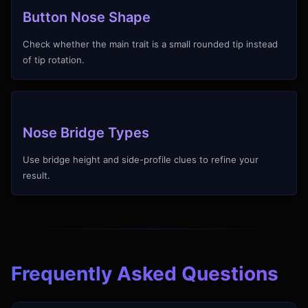
Button Nose Shape
Check whether the main trait is a small rounded tip instead
of tip rotation.
Nose Bridge Types
Use bridge height and side-profile clues to refine your
result.
Frequently Asked Questions