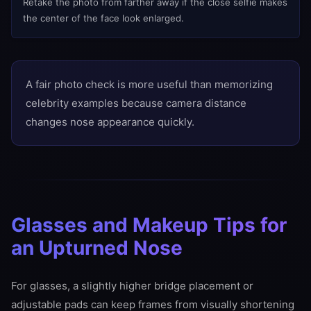
Retake the photo from farther away if the close selfie makes
the center of the face look enlarged.
A fair photo check is more useful than memorizing
celebrity examples because camera distance
changes nose appearance quickly.
Glasses and Makeup Tips for
an Upturned Nose
For glasses, a slightly higher bridge placement or
adjustable pads can keep frames from visually shortening