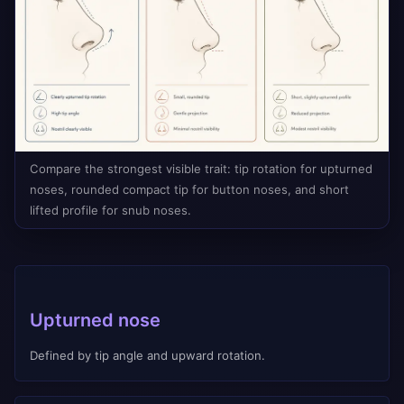
Compare the strongest visible trait: tip rotation for upturned
noses, rounded compact tip for button noses, and short
lifted profile for snub noses.
Upturned nose
Defined by tip angle and upward rotation.