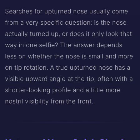
Searches for upturned nose usually come
from a very specific question: is the nose
actually turned up, or does it only look that
way in one selfie? The answer depends
less on whether the nose is small and more
on tip rotation. A true upturned nose has a
visible upward angle at the tip, often with a
shorter-looking profile and a little more
nostril visibility from the front.