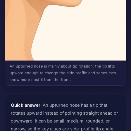
An upturned nose is mainly about tip rotation: the tip lifts
upward enough to change the side profile and sometimes
show more nostril from the front.
Quick answer:
An upturned nose has a tip that
rotates upward instead of pointing straight ahead or
downward. It can be small, medium, rounded, or
narrow, so the key clues are side-profile tip angle