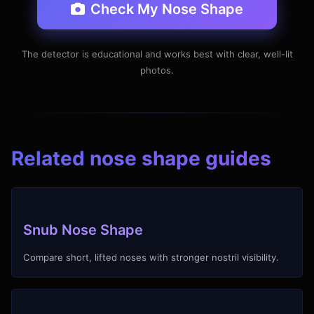
Check My Nose Shape
The detector is educational and works best with clear, well-lit
photos.
Related nose shape guides
Snub Nose Shape
Compare short, lifted noses with stronger nostril visibility.