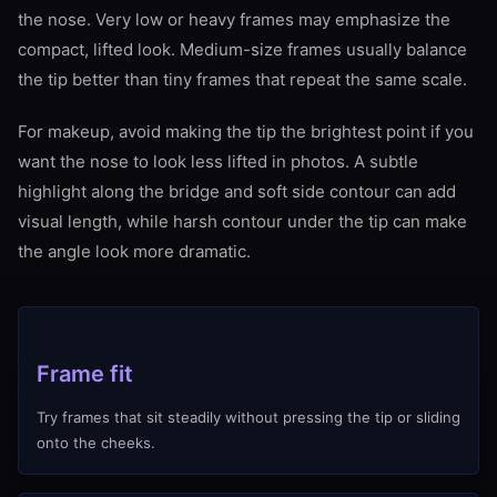
the nose. Very low or heavy frames may emphasize the
compact, lifted look. Medium-size frames usually balance
the tip better than tiny frames that repeat the same scale.
For makeup, avoid making the tip the brightest point if you
want the nose to look less lifted in photos. A subtle
highlight along the bridge and soft side contour can add
visual length, while harsh contour under the tip can make
the angle look more dramatic.
Frame fit
Try frames that sit steadily without pressing the tip or sliding
onto the cheeks.