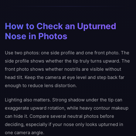
How to Check an Upturned
Nose in Photos
Use two photos: one side profile and one front photo. The
side profile shows whether the tip truly turns upward. The
front photo shows whether nostrils are visible without
head tilt. Keep the camera at eye level and step back far
enough to reduce lens distortion.
Lighting also matters. Strong shadow under the tip can
exaggerate upward rotation, while heavy contour makeup
can hide it. Compare several neutral photos before
deciding, especially if your nose only looks upturned in
one camera angle.