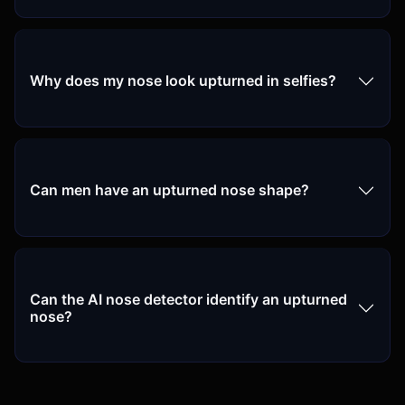
Why does my nose look upturned in selfies?
Can men have an upturned nose shape?
Can the AI nose detector identify an upturned
nose?