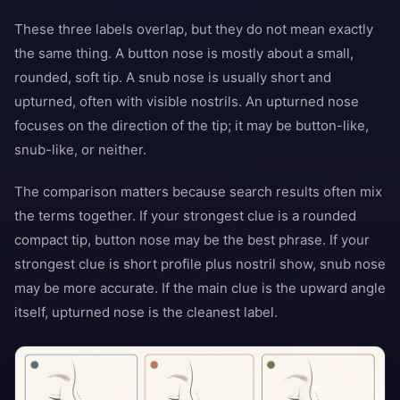
These three labels overlap, but they do not mean exactly
the same thing. A button nose is mostly about a small,
rounded, soft tip. A snub nose is usually short and
upturned, often with visible nostrils. An upturned nose
focuses on the direction of the tip; it may be button-like,
snub-like, or neither.
The comparison matters because search results often mix
the terms together. If your strongest clue is a rounded
compact tip, button nose may be the best phrase. If your
strongest clue is short profile plus nostril show, snub nose
may be more accurate. If the main clue is the upward angle
itself, upturned nose is the cleanest label.