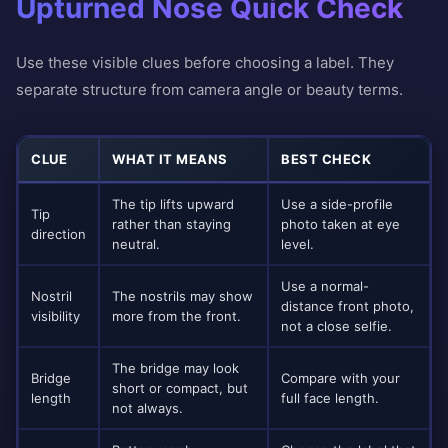
Upturned Nose Quick Check
Use these visible clues before choosing a label. They
separate structure from camera angle or beauty terms.
CLUE
WHAT IT MEANS
BEST CHECK
The tip lifts upward
Use a side-profile
Tip
rather than staying
photo taken at eye
direction
neutral.
level.
Use a normal-
Nostril
The nostrils may show
distance front photo,
visibility
more from the front.
not a close selfie.
The bridge may look
Bridge
Compare with your
short or compact, but
length
full face length.
not always.