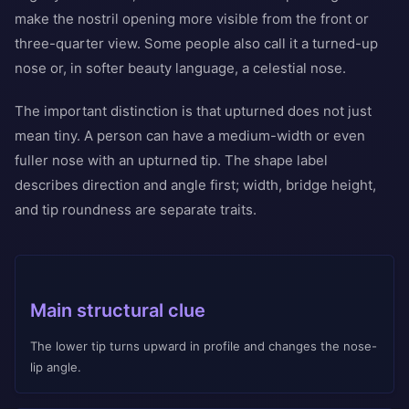
make the nostril opening more visible from the front or
three-quarter view. Some people also call it a turned-up
nose or, in softer beauty language, a celestial nose.
The important distinction is that upturned does not just
mean tiny. A person can have a medium-width or even
fuller nose with an upturned tip. The shape label
describes direction and angle first; width, bridge height,
and tip roundness are separate traits.
Main structural clue
The lower tip turns upward in profile and changes the nose-
lip angle.