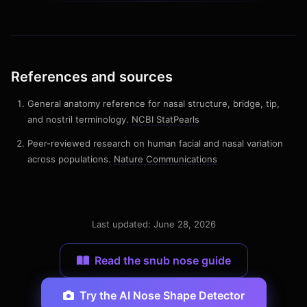
References and sources
General anatomy reference for nasal structure, bridge, tip,
and nostril terminology.
NCBI StatPearls
Peer-reviewed research on human facial and nasal variation
across populations.
Nature Communications
Last updated: June 28, 2026
Read the snub nose guide
Try the AI Nose Shape Detector