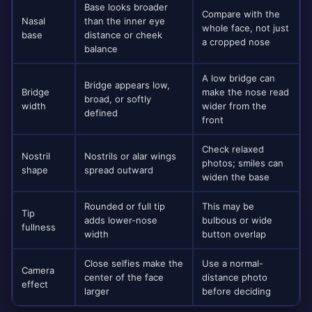
Base looks broader
Compare with the
Nasal
than the inner eye
whole face, not just
base
distance or cheek
a cropped nose
balance
A low bridge can
Bridge appears low,
Bridge
make the nose read
broad, or softly
width
wider from the
defined
front
Check relaxed
Nostril
Nostrils or alar wings
photos; smiles can
shape
spread outward
widen the base
Rounded or full tip
This may be
Tip
adds lower-nose
bulbous or wide
fullness
width
button overlap
Close selfies make the
Use a normal-
Camera
center of the face
distance photo
effect
larger
before deciding