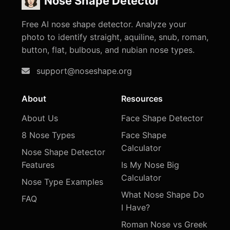
Nose Shape Detector
Free AI nose shape detector. Analyze your
photo to identify straight, aquiline, snub, roman,
button, flat, bulbous, and nubian nose types.
support@noseshape.org
About
Resources
About Us
Face Shape Detector
8 Nose Types
Face Shape
Calculator
Nose Shape Detector
Features
Is My Nose Big
Calculator
Nose Type Examples
What Nose Shape Do
FAQ
I Have?
Roman Nose vs Greek