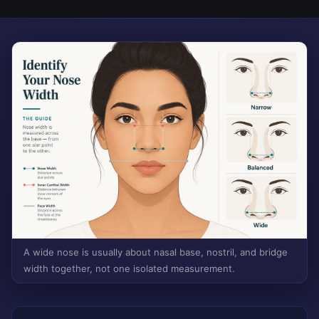
A wide nose is usually about nasal base, nostril, and bridge
width together, not one isolated measurement.