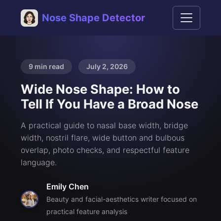
Nose Shape Detector
9 min read
July 2, 2026
Wide Nose Shape: How to
Tell If You Have a Broad Nose
A practical guide to nasal base width, bridge
width, nostril flare, wide button and bulbous
overlap, photo checks, and respectful feature
language.
Emily Chen
Beauty and facial-aesthetics writer focused on
practical feature analysis