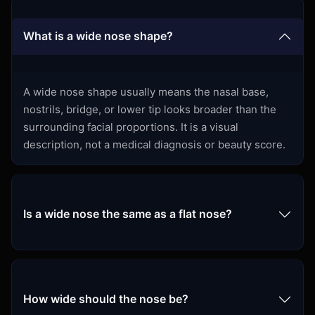
What is a wide nose shape?
A wide nose shape usually means the nasal base,
nostrils, bridge, or lower tip looks broader than the
surrounding facial proportions. It is a visual
description, not a medical diagnosis or beauty score.
Is a wide nose the same as a flat nose?
How wide should the nose be?