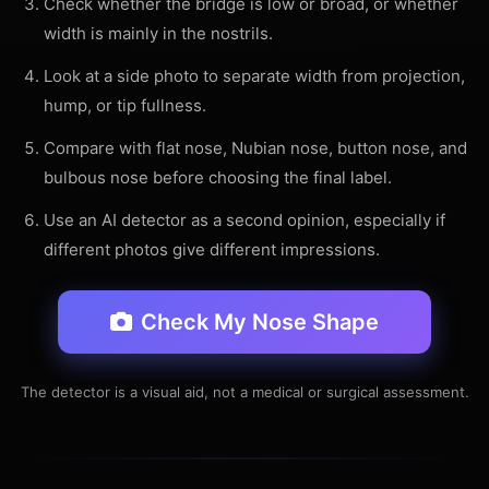
Check whether the bridge is low or broad, or whether
width is mainly in the nostrils.
Look at a side photo to separate width from projection,
hump, or tip fullness.
Compare with flat nose, Nubian nose, button nose, and
bulbous nose before choosing the final label.
Use an AI detector as a second opinion, especially if
different photos give different impressions.
Check My Nose Shape
The detector is a visual aid, not a medical or surgical assessment.