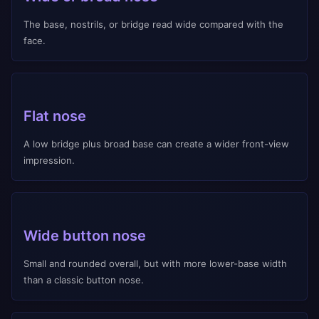
The base, nostrils, or bridge read wide compared with the
face.
Flat nose
A low bridge plus broad base can create a wider front-view
impression.
Wide button nose
Small and rounded overall, but with more lower-base width
than a classic button nose.