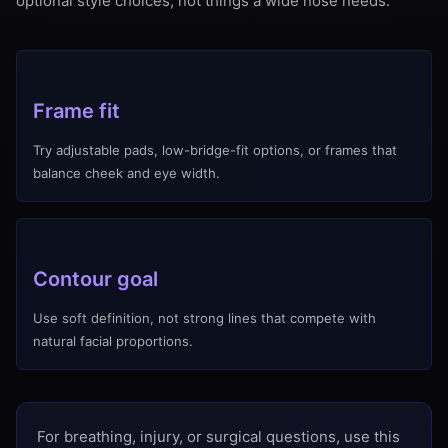
optional style choices, not things a wide nose needs.
Frame fit
Try adjustable pads, low-bridge-fit options, or frames that
balance cheek and eye width.
Contour goal
Use soft definition, not strong lines that compete with
natural facial proportions.
For breathing, injury, or surgical questions, use this