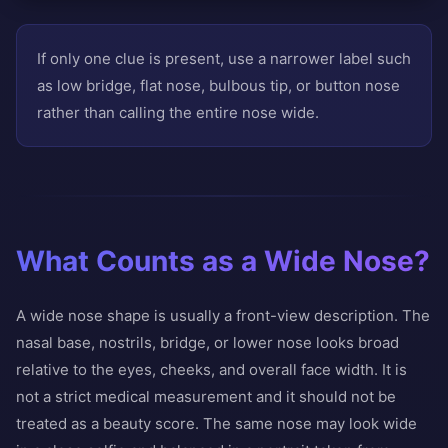
If only one clue is present, use a narrower label such
as low bridge, flat nose, bulbous tip, or button nose
rather than calling the entire nose wide.
What Counts as a Wide Nose?
A wide nose shape is usually a front-view description. The
nasal base, nostrils, bridge, or lower nose looks broad
relative to the eyes, cheeks, and overall face width. It is
not a strict medical measurement and it should not be
treated as a beauty score. The same nose may look wide