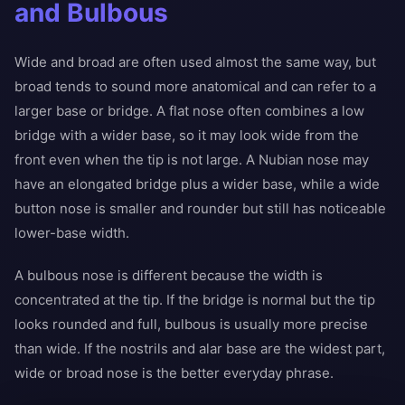
and Bulbous
Wide and broad are often used almost the same way, but
broad tends to sound more anatomical and can refer to a
larger base or bridge. A flat nose often combines a low
bridge with a wider base, so it may look wide from the
front even when the tip is not large. A Nubian nose may
have an elongated bridge plus a wider base, while a wide
button nose is smaller and rounder but still has noticeable
lower-base width.
A bulbous nose is different because the width is
concentrated at the tip. If the bridge is normal but the tip
looks rounded and full, bulbous is usually more precise
than wide. If the nostrils and alar base are the widest part,
wide or broad nose is the better everyday phrase.