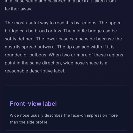
in a close selfie and balanced in a portrait taken from
farther away.
The most useful way to read it is by regions. The upper
bridge can be broad or low. The middle bridge can be
softly defined. The lower base can be wide because the
nostrils spread outward. The tip can add width if it is
rounded or bulbous. When two or more of these regions
point in the same direction, wide nose shape is a
reasonable descriptive label.
Front-view label
Wide nose usually describes the face-on impression more
than the side profile.