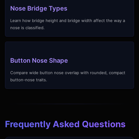
Nose Bridge Types
Learn how bridge height and bridge width affect the way a
nose is classified.
Button Nose Shape
Compare wide button nose overlap with rounded, compact
button-nose traits.
Frequently Asked Questions