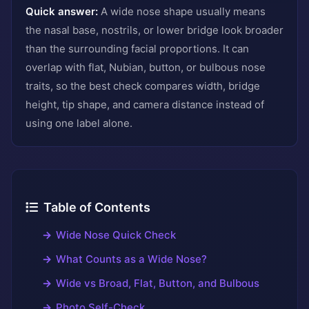
Quick answer:
A wide nose shape usually means
the nasal base, nostrils, or lower bridge look broader
than the surrounding facial proportions. It can
overlap with flat, Nubian, button, or bulbous nose
traits, so the best check compares width, bridge
height, tip shape, and camera distance instead of
using one label alone.
Table of Contents
Wide Nose Quick Check
What Counts as a Wide Nose?
Wide vs Broad, Flat, Button, and Bulbous
Photo Self-Check