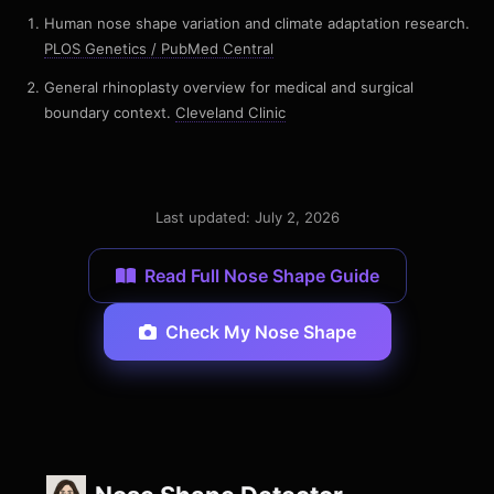
Human nose shape variation and climate adaptation research.
PLOS Genetics / PubMed Central
General rhinoplasty overview for medical and surgical
boundary context.
Cleveland Clinic
Last updated: July 2, 2026
Read Full Nose Shape Guide
Check My Nose Shape