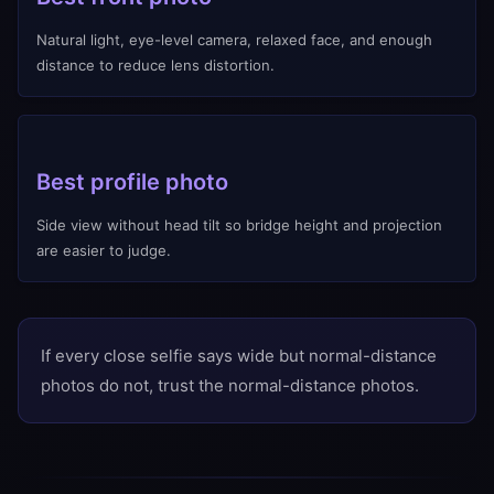
Natural light, eye-level camera, relaxed face, and enough
distance to reduce lens distortion.
Best profile photo
Side view without head tilt so bridge height and projection
are easier to judge.
If every close selfie says wide but normal-distance
photos do not, trust the normal-distance photos.