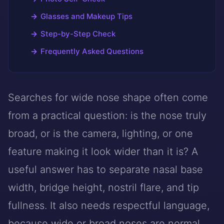
Glasses and Makeup Tips
Step-by-Step Check
Frequently Asked Questions
Searches for wide nose shape often come
from a practical question: is the nose truly
broad, or is the camera, lighting, or one
feature making it look wider than it is? A
useful answer has to separate nasal base
width, bridge height, nostril flare, and tip
fullness. It also needs respectful language,
because wide or broad noses are normal