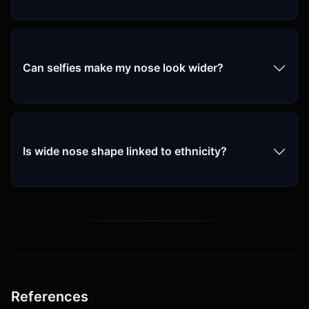
Can selfies make my nose look wider?
Is wide nose shape linked to ethnicity?
References