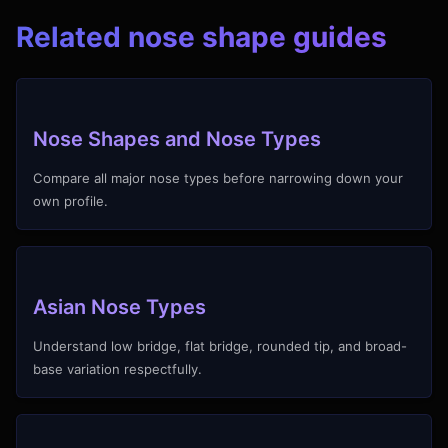
Related nose shape guides
Nose Shapes and Nose Types
Compare all major nose types before narrowing down your
own profile.
Asian Nose Types
Understand low bridge, flat bridge, rounded tip, and broad-
base variation respectfully.