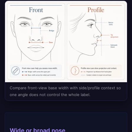
Compare front-view base width with side/profile context so
one angle does not control the whole label.
Wide or broad nose