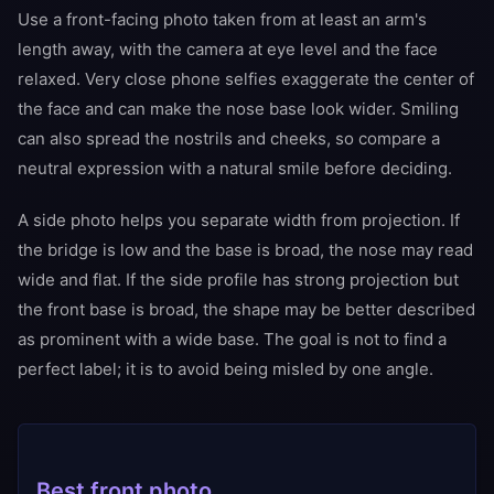
Use a front-facing photo taken from at least an arm's
length away, with the camera at eye level and the face
relaxed. Very close phone selfies exaggerate the center of
the face and can make the nose base look wider. Smiling
can also spread the nostrils and cheeks, so compare a
neutral expression with a natural smile before deciding.
A side photo helps you separate width from projection. If
the bridge is low and the base is broad, the nose may read
wide and flat. If the side profile has strong projection but
the front base is broad, the shape may be better described
as prominent with a wide base. The goal is not to find a
perfect label; it is to avoid being misled by one angle.
Best front photo