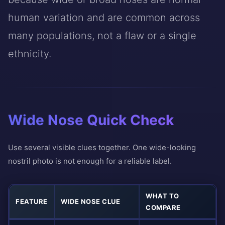
human variation and are common across
many populations, not a flaw or a single
ethnicity.
Wide Nose Quick Check
Use several visible clues together. One wide-looking
nostril photo is not enough for a reliable label.
WHAT TO
FEATURE
WIDE NOSE CLUE
COMPARE