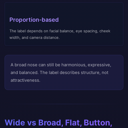
Proportion-based
The label depends on facial balance, eye spacing, cheek
width, and camera distance.
A broad nose can still be harmonious, expressive,
and balanced. The label describes structure, not
attractiveness.
Wide vs Broad, Flat, Button,