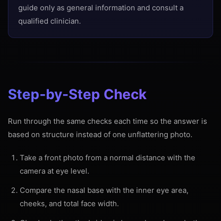
guide only as general information and consult a
qualified clinician.
Step-by-Step Check
Run through the same checks each time so the answer is
based on structure instead of one unflattering photo.
Take a front photo from a normal distance with the
camera at eye level.
Compare the nasal base with the inner eye area,
cheeks, and total face width.