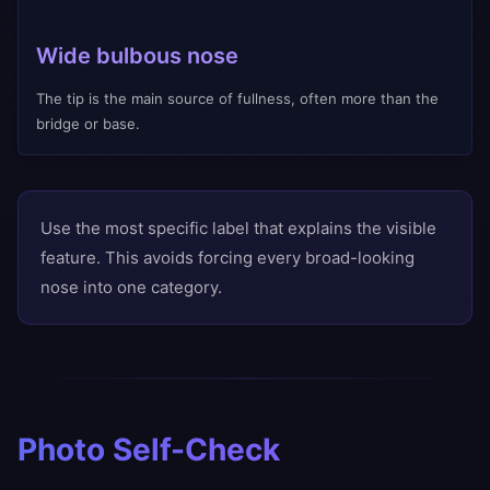
Wide bulbous nose
The tip is the main source of fullness, often more than the
bridge or base.
Use the most specific label that explains the visible
feature. This avoids forcing every broad-looking
nose into one category.
Photo Self-Check