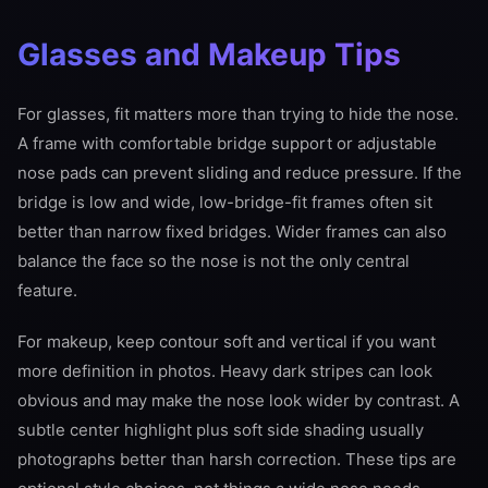
Glasses and Makeup Tips
For glasses, fit matters more than trying to hide the nose.
A frame with comfortable bridge support or adjustable
nose pads can prevent sliding and reduce pressure. If the
bridge is low and wide, low-bridge-fit frames often sit
better than narrow fixed bridges. Wider frames can also
balance the face so the nose is not the only central
feature.
For makeup, keep contour soft and vertical if you want
more definition in photos. Heavy dark stripes can look
obvious and may make the nose look wider by contrast. A
subtle center highlight plus soft side shading usually
photographs better than harsh correction. These tips are